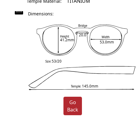
TITANIUM
Temple Material:
Dimensions:
Bridge
20.0
Height
Width
41.2mm
53.0mm
53/20
Size:
145.0mm
Temple:
Go
Back