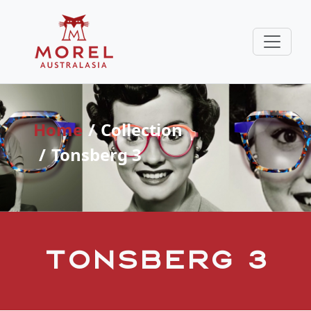
Home
Collection
Tonsberg 3
Tonsberg 3