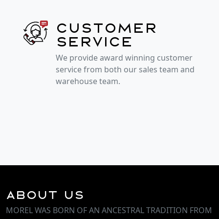
Customer
service
We provide award winning customer
service from both our sales team and
warehouse team.
About Us
MOREL WAS BORN OF AN ANCESTRAL TRADITION FROM