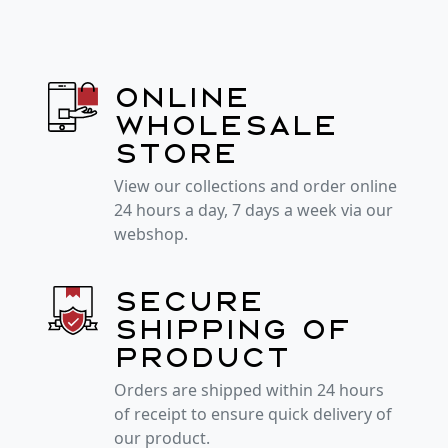
Online
wholesale
store
View our collections and order online
24 hours a day, 7 days a week via our
webshop.
Secure
shipping of
product
Orders are shipped within 24 hours
of receipt to ensure quick delivery of
our product.