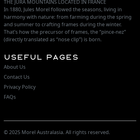
THE JURA MOUNTAINS LOCATED IN FRANCE
In 1880, Jules Morel followed the seasons, living in
harmony with nature: from farming during the spring
and summer to crafting frames during the winter.
That’s how the precursor of frames, the “pince-nez”
(directly translated as “nose clip”) is born.
Useful Pages
About Us
Contact Us
Privacy Policy
FAQs
© 2025 Morel Australasia. All rights reserved.