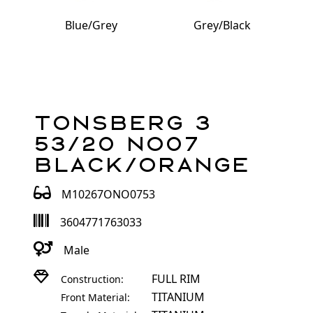
Blue/Grey
Grey/Black
Tonsberg 3
53/20 NO07
Black/Orange
M10267ONO0753
3604771763033
Male
FULL RIM
Construction:
TITANIUM
Front Material: