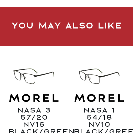
You may also like
Nasa 3
Nasa 1
57/20
54/18
NV16
NV10
Black/Green
Black/Gre