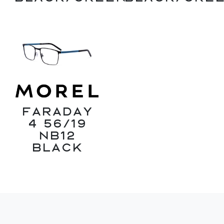
Faraday
4 56/19
NB12
Black