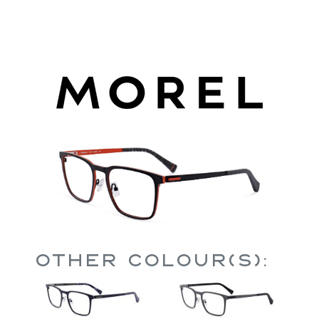
Other Colour(s):