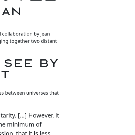
ean
l collaboration by Jean
ging together two distant
 SEE BY
CT
ges between universes that
arity. […] However, it
 the minimum of
ion, that it is less