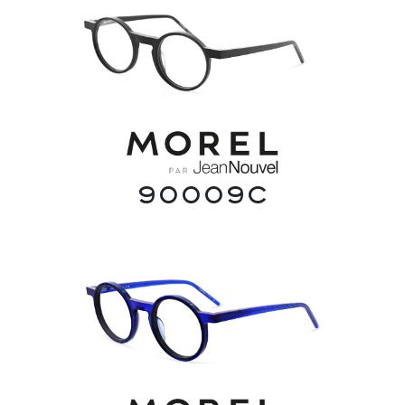
90009C