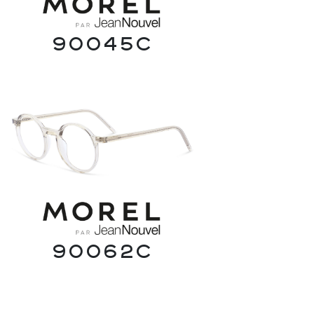
90045C
90062C