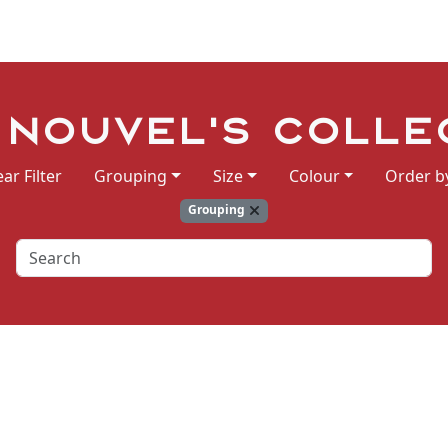
 Nouvel's Colle
ear Filter
Grouping
Size
Colour
Order b
Grouping