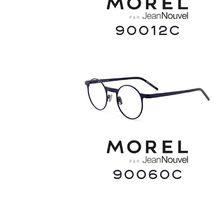
90012C
90060C