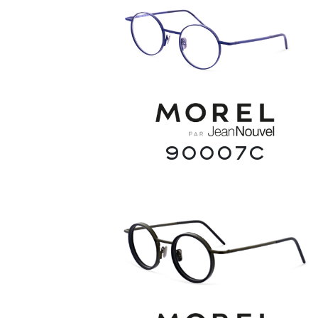
90007C