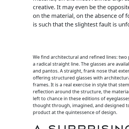
creative. It may even be the opposit
on the material, on the absence of 
is such that the slightest fault is unf
We find architectural and refined lines: two
a radical straight line. The glasses are avai
and pantos. A straight, frank nose that exte
offering structured glasses with architectur
frames. It is a real exercise in style that 
reflection around the structure, the material
left to chance in these editions of eyeglass
thought through, imagined, and designed to
product at the quintessence of design.
A surprisin