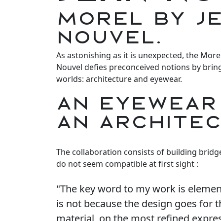
MOREL by J
Nouvel.
As astonishing as it is unexpected, the More
Nouvel defies preconceived notions by brin
worlds: architecture and eyewear.
AN EYEWEAR
AN ARCHITE
The collaboration consists of building brid
do not seem compatible at first sight :
"The key word to my work is element
is not because the design goes for
material, on the most refined express