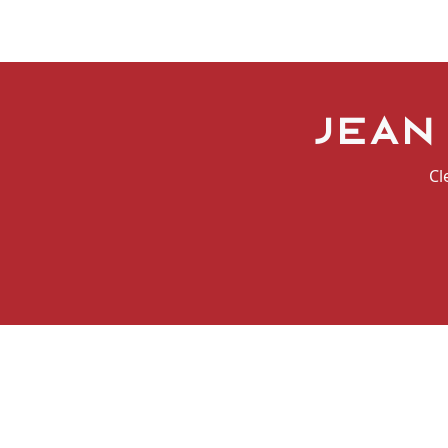
Jean
Cl