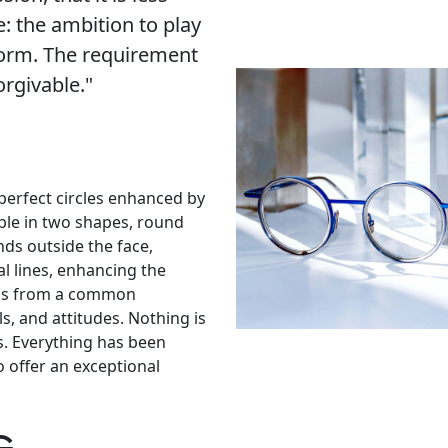
e: the ambition to play
form. The requirement
orgivable."
 perfect circles enhanced by
lable in two shapes, round
nds outside the face,
al lines, enhancing the
stems from a common
s, and attitudes. Nothing is
es. Everything has been
 offer an exceptional
g