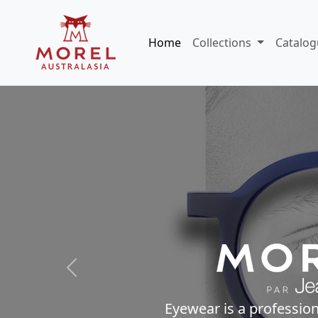
Home
Collections
Catalog
Previous
Eyewear is a profession