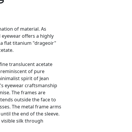
tion of material. As
d eyewear offers a highly
a flat titanium "drageoir"
cetate.
fine translucent acetate
 reminiscent of pure
nimalist spirit of Jean
L's eyewear craftsmanship
mise. The frames are
xtends outside the face to
lasses. The metal frame arms
until the end of the sleeve.
visible silk through