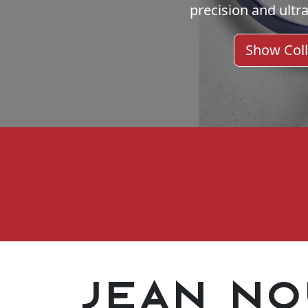
precision and ultra
Show Coll
Jean No