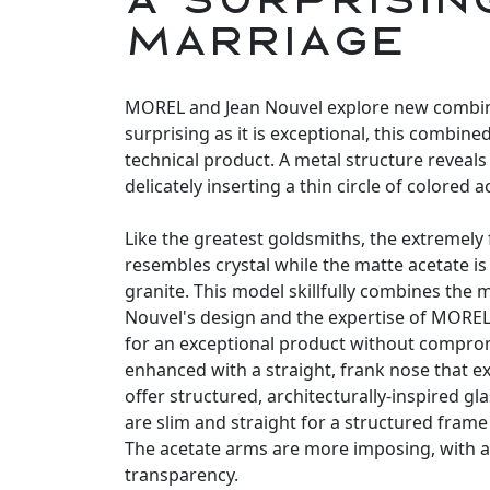
marriage
MOREL and Jean Nouvel explore new combina
surprising as it is exceptional, this combine
technical product. A metal structure reveals 
delicately inserting a thin circle of colored a
Like the greatest goldsmiths, the extremely 
resembles crystal while the matte acetate is
granite. This model skillfully combines the mi
Nouvel's design and the expertise of MORE
for an exceptional product without compro
enhanced with a straight, frank nose that e
offer structured, architecturally-inspired g
are slim and straight for a structured frame 
The acetate arms are more imposing, with a 
transparency.