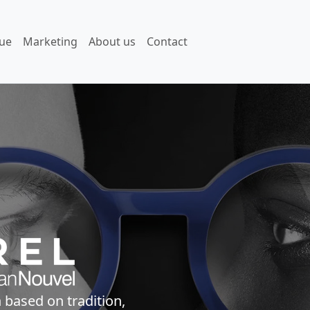
ue
Marketing
About us
Contact
 based on tradition,