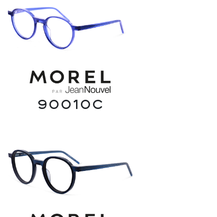
90010C