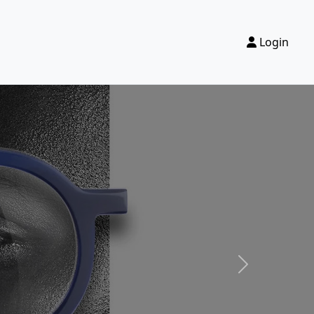
Login
Next