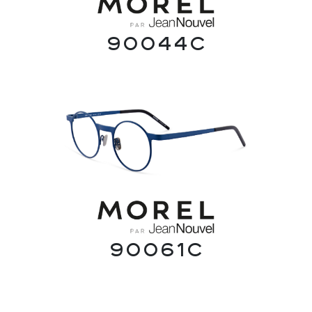
90044C
90061C