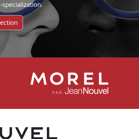
-specialization.
ection
uvel