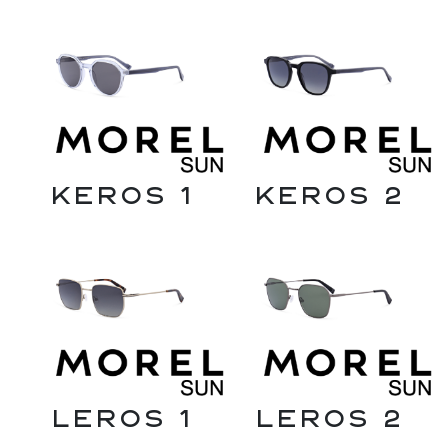
Keros 1
Keros 2
Leros 1
Leros 2