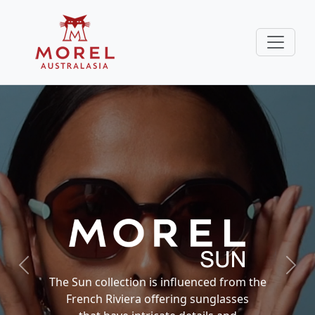
Previous
Next
The Sun collection is influenced from the
French Riviera offering sunglasses