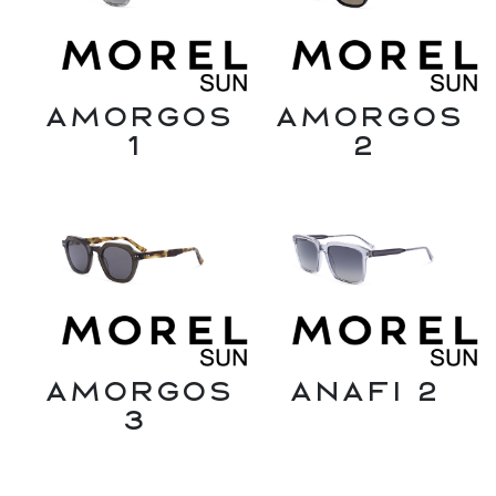
Amorgos
Amorgos
1
2
Amorgos
Anafi 2
3