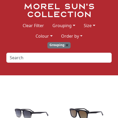
Morel Sun's
Collection
Clear Filter
Grouping
Size
Colour
Order by
Grouping