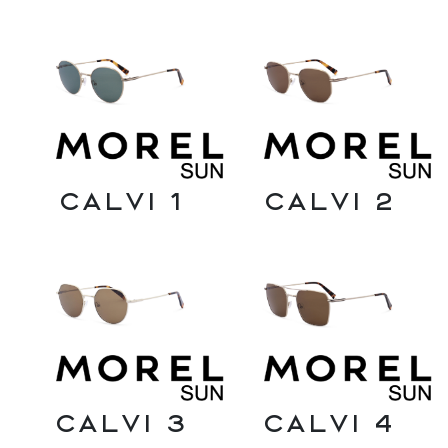
Calvi 1
Calvi 2
Calvi 3
Calvi 4