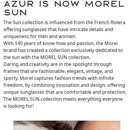
Azur is now MOREL
SUN
The Sun collection is influenced from the French Riviera
offering sunglasses that have intricate details and
uniqueness for men and women.
With 140 years of know-how and passion, the Morel
brand has created a collection exclusively dedicated to
the sun with the MOREL SUN collection.
Daring and creativity are in the spotlight through
frames that are fashionable, elegant, vintage, and
sporty. Morel captures fashion trends with infinite
freedom, by combining innovation and design, offering
unique sunglasses that are comfortable and protection.
The MOREL SUN collection meets everything everyone
is looking for!