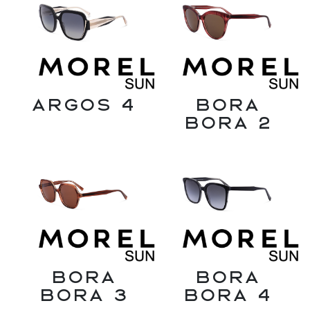
Argos 4
Bora
Bora 2
Bora
Bora
Bora 3
Bora 4