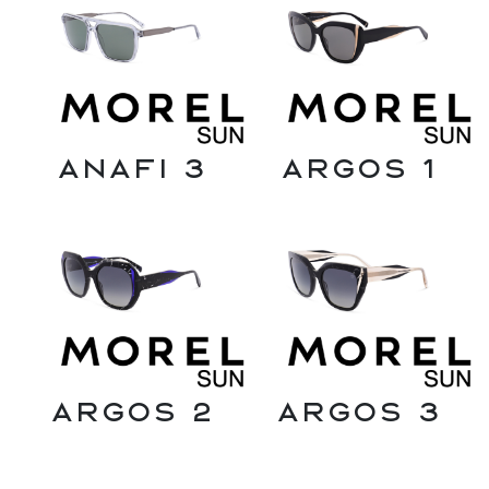
Anafi 3
Argos 1
Argos 2
Argos 3