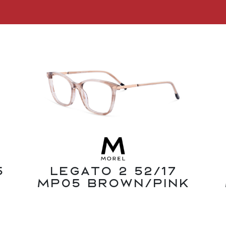
5
Legato 2 52/17
MP05 Brown/Pink