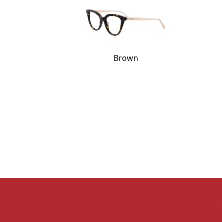
Brown