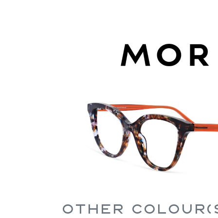
Other Colour(s