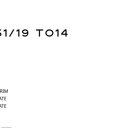
51/19 TO14
 RIM
ATE
ATE