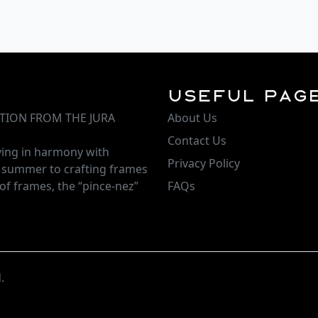
Useful Pag
TION FROM THE JURA
About Us
Contact Us
iving in harmony with
Privacy Policy
d summer to crafting frames
of frames, the “pince-nez”
FAQs
.