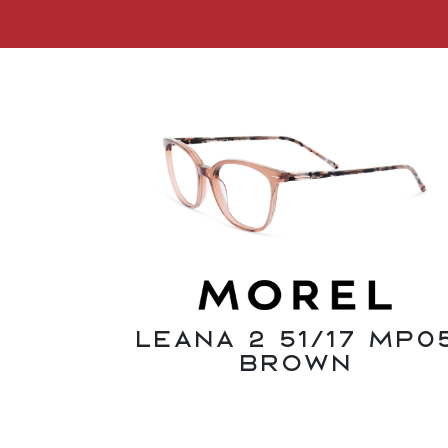
Leana 2 51/17 MP0
Brown