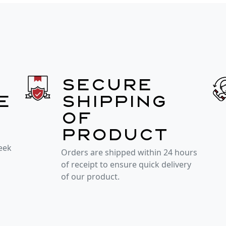
Secure
e
shipping
of
product
week
Orders are shipped within 24 hours
of receipt to ensure quick delivery
of our product.