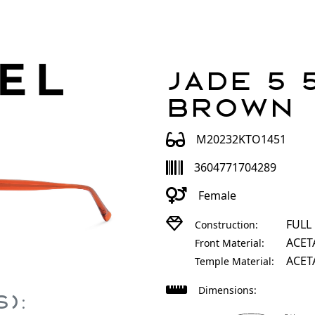
Jade 5 
Brown
M20232KTO1451
3604771704289
Female
FULL
Construction:
ACET
Front Material:
ACET
Temple Material:
Dimensions:
):