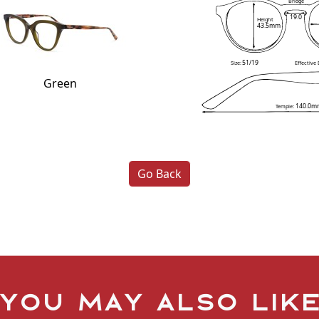
Bridge
19.0
Height
43.5mm
51/19
Size:
Effective
Green
140.0m
Temple:
Go Back
You may also lik