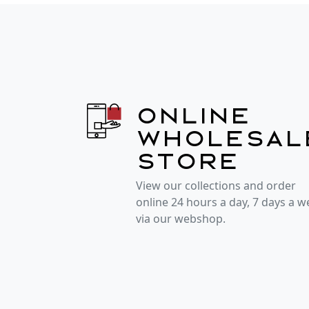
Online
wholesal
store
View our collections and order
online 24 hours a day, 7 days a 
via our webshop.