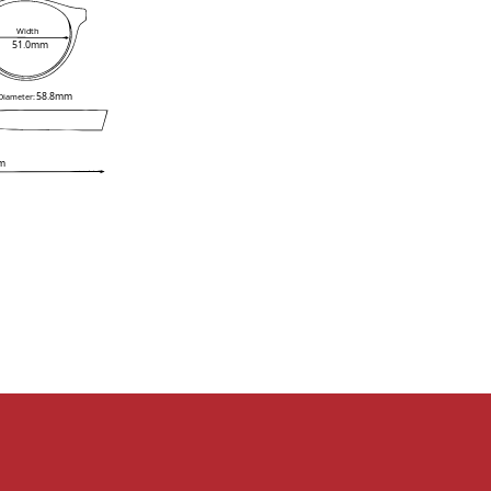
Width
51.0mm
58.8mm
 Diameter:
m
e