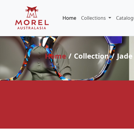
Home
Collections
Catalog
Home
Collection
Jade