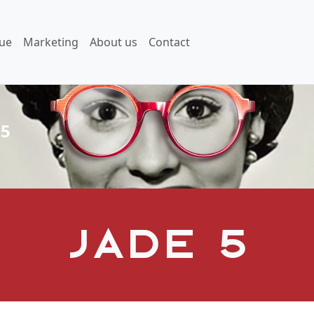
ue
Marketing
About us
Contact
 5
Jade 5