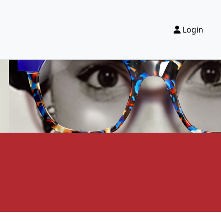
Login