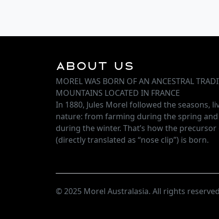
About Us
MOREL WAS BORN OF AN ANCESTRAL TRADI
MOUNTAINS LOCATED IN FRANCE
In 1880, Jules Morel followed the seasons, l
nature: from farming during the spring an
during the winter. That’s how the precursor 
(directly translated as “nose clip”) is born.
© 2025 Morel Australasia. All rights reserved