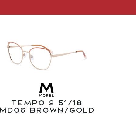
Tempo 2 51/18
MD06 Brown/Gold