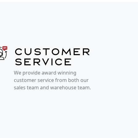
Customer
service
We provide award winning
customer service from both our
sales team and warehouse team.