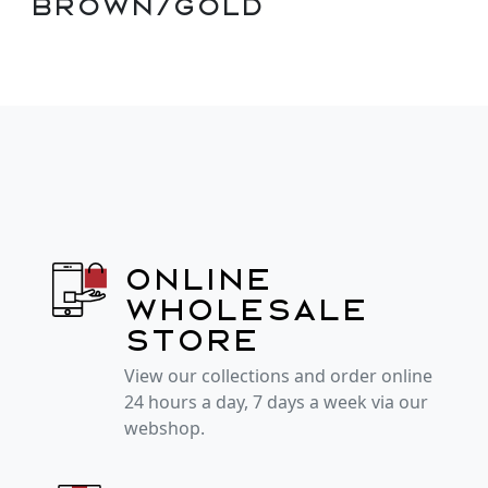
Brown/Gold
Online
wholesale
store
View our collections and order online
24 hours a day, 7 days a week via our
webshop.