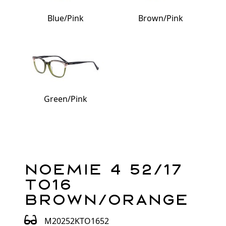
Blue/Pink
Brown/Pink
Green/Pink
Noemie 4 52/17
TO16
Brown/Orange
M20252KTO1652