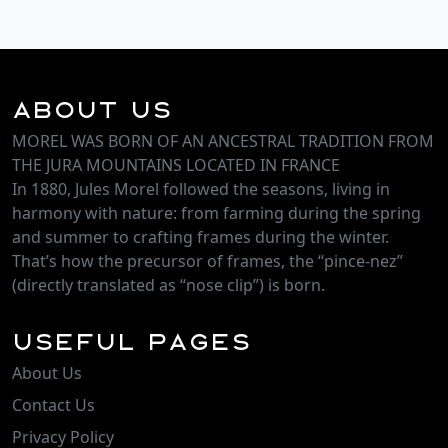
About Us
MOREL WAS BORN OF AN ANCESTRAL TRADITION FROM
THE JURA MOUNTAINS LOCATED IN FRANCE
In 1880, Jules Morel followed the seasons, living in
harmony with nature: from farming during the spring
and summer to crafting frames during the winter.
That’s how the precursor of frames, the “pince-nez”
(directly translated as “nose clip”) is born.
Useful Pages
About Us
Contact Us
Privacy Policy