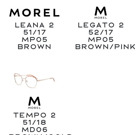
Leana 2
Legato 2
51/17
52/17
MP05
MP05
Brown
Brown/Pin
Tempo 2
51/18
MD06