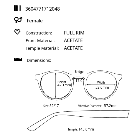
3604771712048
Female
FULL RIM
Construction:
ACETATE
Front Material:
ACETATE
Temple Material:
Dimensions:
Bridge
17.0
Height
Width
42.1mm
52.0mm
52/17
57.2mm
Size:
Effective Diameter:
145.0mm
Temple: