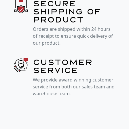
Secure
shipping of
product
Orders are shipped within 24 hours
of receipt to ensure quick delivery of
our product.
Customer
service
We provide award winning customer
service from both our sales team and
warehouse team.