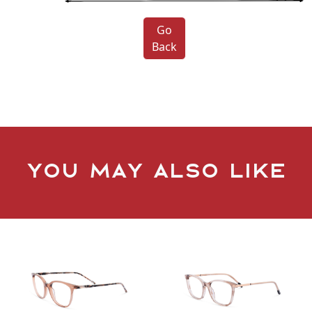
Go
Back
You may also like