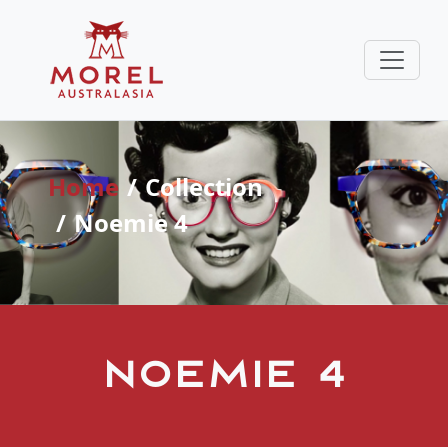
Home
Collection
Noemie 4
Noemie 4