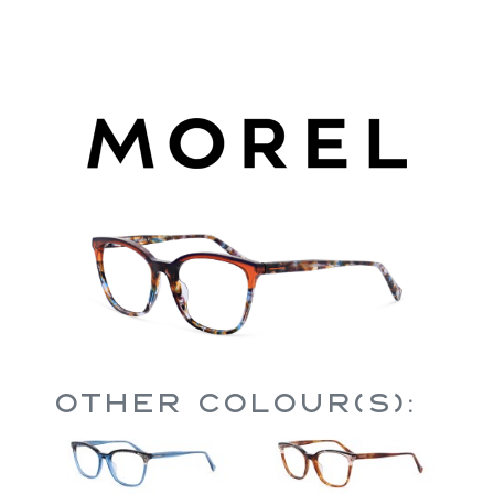
Other Colour(s):