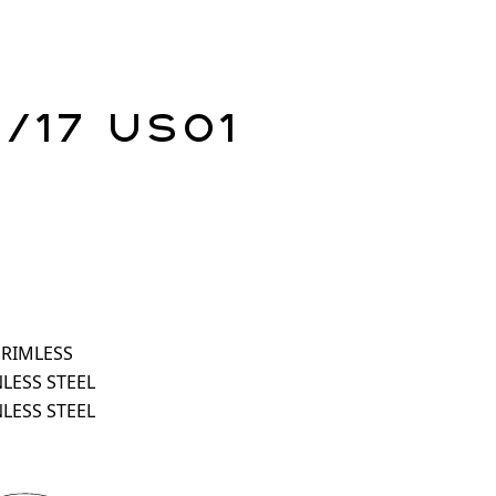
1/17 US01
 RIMLESS
NLESS STEEL
NLESS STEEL