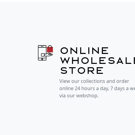
Online
wholesal
store
View our collections and order
online 24 hours a day, 7 days a 
via our webshop.