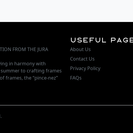
Useful Pag
TION FROM THE JURA
About Us
Contact Us
iving in harmony with
Privacy Policy
d summer to crafting frames
of frames, the “pince-nez”
FAQs
.