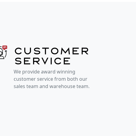
Customer
service
We provide award winning
customer service from both our
sales team and warehouse team.