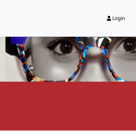
Login