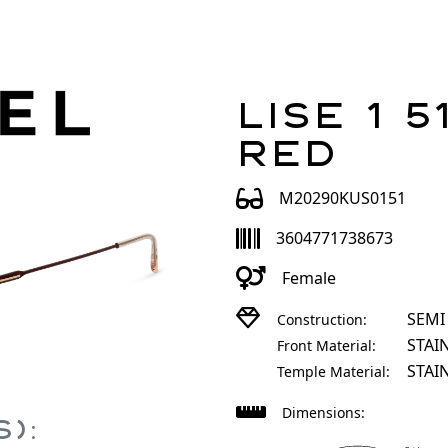
Lise 1 5
Red
M20290KUS0151
3604771738673
Female
SEMI
Construction:
STAI
Front Material:
STAI
Temple Material:
Dimensions:
):