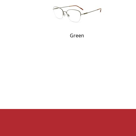
Green