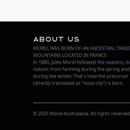
About Us
MOREL WAS BORN OF AN ANCESTRAL TRADI
MOUNTAINS LOCATED IN FRANCE
In 1880, Jules Morel followed the seasons, l
nature: from farming during the spring an
during the winter. That’s how the precursor 
(directly translated as “nose clip”) is born.
© 2025 Morel Australasia. All rights reserved