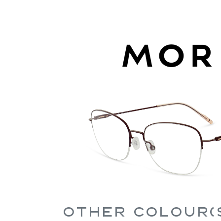
Other Colour(s