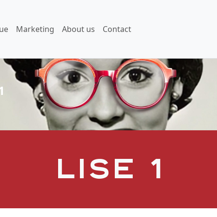
ue
Marketing
About us
Contact
1
Lise 1