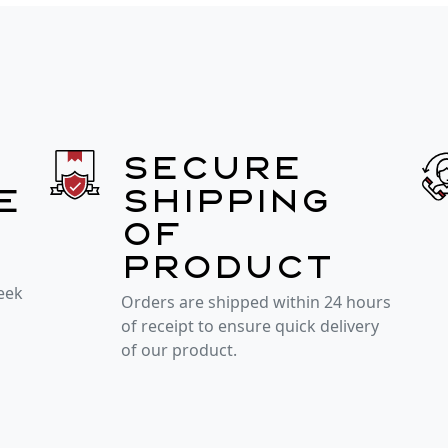
Secure
e
shipping
of
product
week
Orders are shipped within 24 hours
of receipt to ensure quick delivery
of our product.