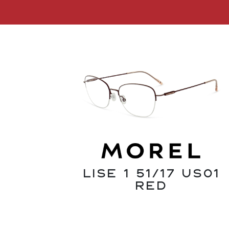
Lise 1 51/17 US01
Red