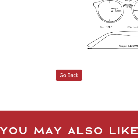
Bridge
17.0
Height
40.6mm
51/17
Size:
Effective
140.0m
Temple:
Go Back
You may also lik