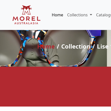
Home
Collections
Catalog
Home
Collection
Lise 