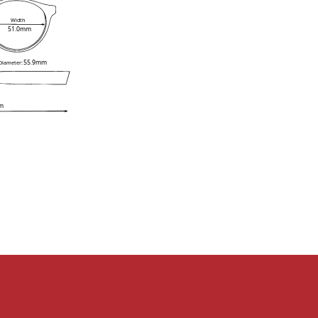
Width
51.0mm
55.9mm
 Diameter:
m
e