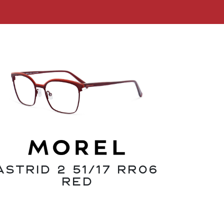
Astrid 2 51/17 RR06
Red