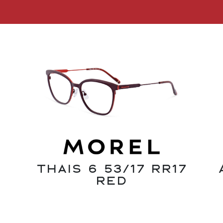
Thais 6 53/17 RR17
Red