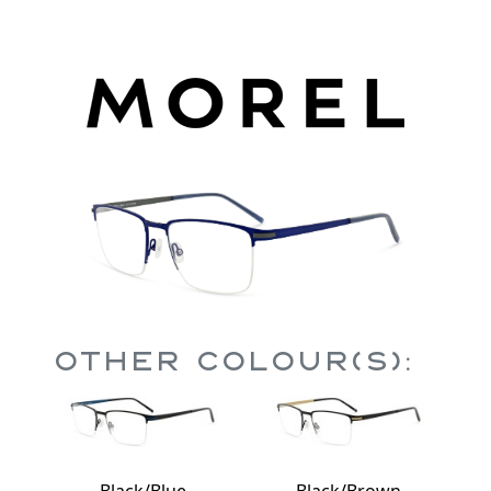
Other Colour(s):