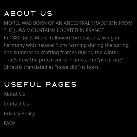
About Us
MOREL WAS BORN OF AN ANCESTRAL TRADITION FROM
THE JURA MOUNTAINS LOCATED IN FRANCE
In 1880, Jules Morel followed the seasons, living in
harmony with nature: from farming during the spring
and summer to crafting frames during the winter.
That’s how the precursor of frames, the “pince-nez”
(directly translated as “nose clip”) is born.
Useful Pages
About Us
Contact Us
Privacy Policy
FAQs