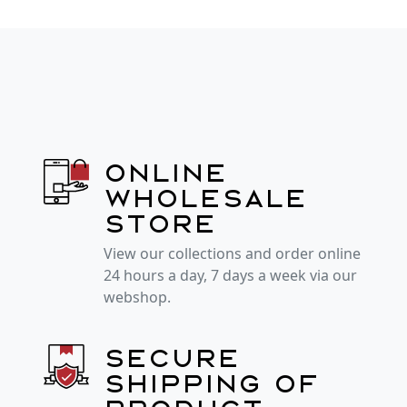
Online
wholesale
store
View our collections and order online
24 hours a day, 7 days a week via our
webshop.
Secure
shipping of