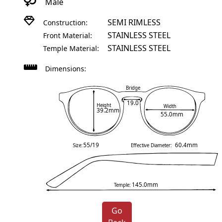
Male
SEMI RIMLESS
Construction:
STAINLESS STEEL
Front Material:
STAINLESS STEEL
Temple Material:
Dimensions:
Bridge
19.0
Height
Width
39.2mm
55.0mm
55/19
60.4mm
Size:
Effective Diameter:
145.0mm
Temple:
Go