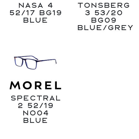
Nasa 4
Tonsberg
52/17 BG19
3 53/20
Blue
BG09
Blue/Grey
SPECTRAL
2 52/19
NO04
Blue