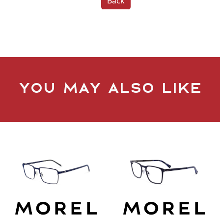
Back
You may also like