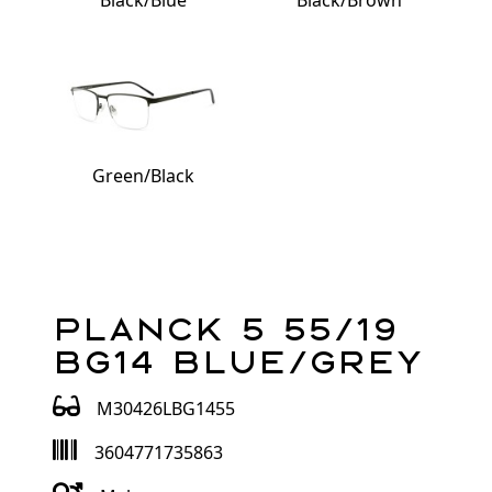
Black/Blue
Black/Brown
Green/Black
Planck 5 55/19
BG14 Blue/Grey
M30426LBG1455
3604771735863