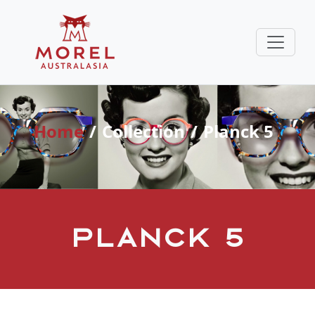
Home
Collection
Planck 5
Planck 5