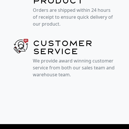
product
Orders are shipped within 24 hours
of receipt to ensure quick delivery of
our product.
Customer
service
We provide award winning customer
service from both our sales team and
warehouse team.