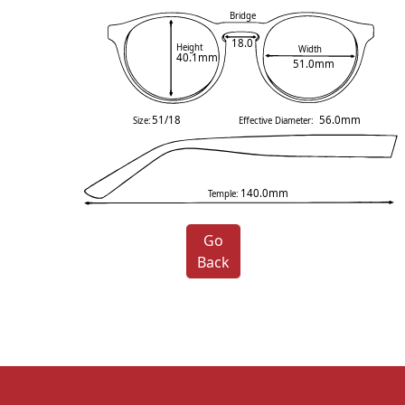
Bridge
18.0
Height
Width
40.1mm
51.0mm
51/18
56.0mm
Size:
Effective Diameter:
140.0mm
Temple:
Go
Back