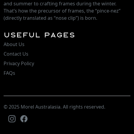
and summer to crafting frames during the winter.
That’s how the precursor of frames, the “pince-nez”
(directly translated as “nose clip”) is born.
Useful Pages
About Us
Contact Us
Privacy Policy
FAQs
© 2025 Morel Australasia. All rights reserved.