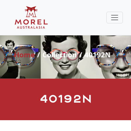
Home
Collection
40192N
40192N