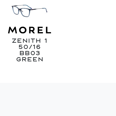
ZENITH 1
50/16
BB03
Green