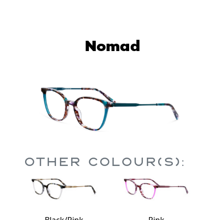
Other Colour(s):