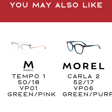
You may also like
Tempo 1
Carla 2
50/18
52/17
VP01
VP06
Green/Pink
Green/Pur