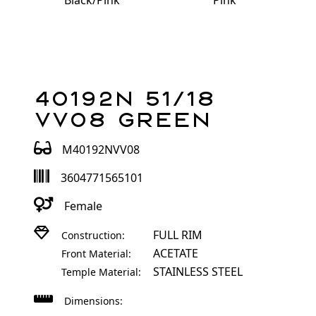
Black/Pink
Pink
40192N 51/18
VV08 Green
M40192NVV08
3604771565101
Female
FULL RIM
Construction:
ACETATE
Front Material:
STAINLESS STEEL
Temple Material:
Dimensions: