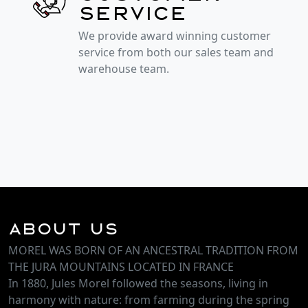
service
We provide award winning customer
service from both our sales team and
warehouse team.
About Us
MOREL WAS BORN OF AN ANCESTRAL TRADITION FROM
THE JURA MOUNTAINS LOCATED IN FRANCE
In 1880, Jules Morel followed the seasons, living in
harmony with nature: from farming during the spring