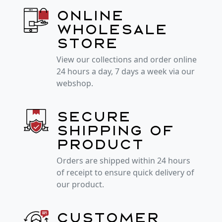
Online
wholesale
store
View our collections and order online
24 hours a day, 7 days a week via our
webshop.
Secure
shipping of
product
Orders are shipped within 24 hours
of receipt to ensure quick delivery of
our product.
Customer