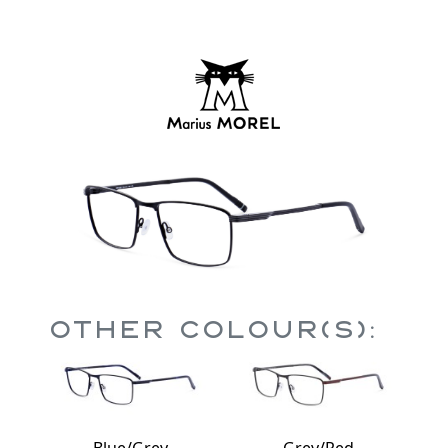
Other Colour(s):