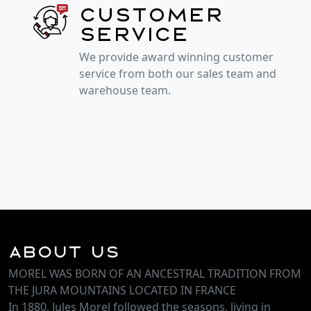
Customer
service
We provide award winning customer
service from both our sales team and
warehouse team.
About Us
MOREL WAS BORN OF AN ANCESTRAL TRADITION FROM
THE JURA MOUNTAINS LOCATED IN FRANCE
In 1880, Jules Morel followed the seasons, living in