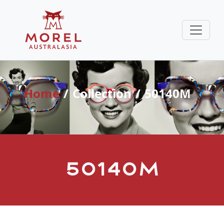
Home
Collection
50140M
50140M