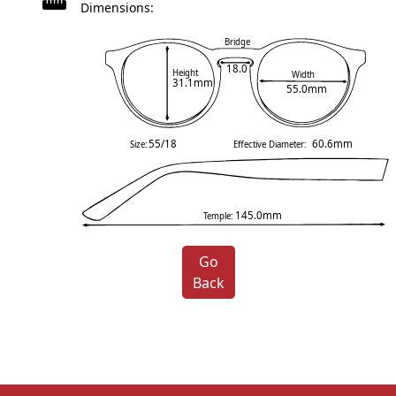
Dimensions:
Bridge
18.0
Height
Width
31.1mm
55.0mm
55/18
60.6mm
Size:
Effective Diameter:
145.0mm
Temple:
Go
Back