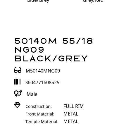
Blue/Grey
Grey/Red
50140M 55/18
NG09
Black/Grey
M50140MNG09
3604771608525
Male
FULL RIM
Construction:
METAL
Front Material:
METAL
Temple Material: