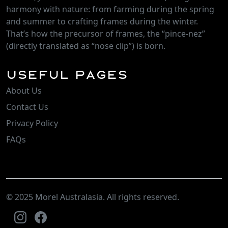
harmony with nature: from farming during the spring
and summer to crafting frames during the winter.
That’s how the precursor of frames, the “pince-nez”
(directly translated as “nose clip”) is born.
Useful Pages
About Us
Contact Us
Privacy Policy
FAQs
© 2025 Morel Australasia. All rights reserved.