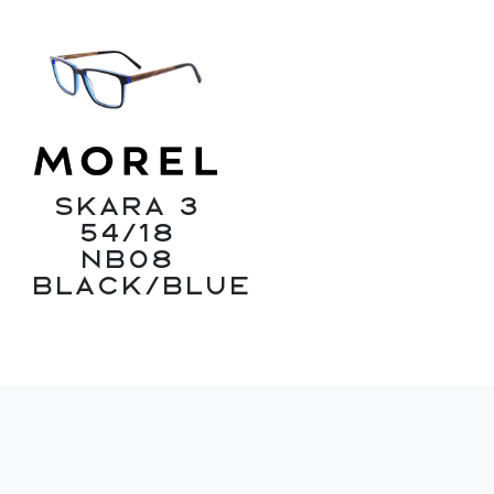
Skara 3
54/18
NB08
Black/Blue