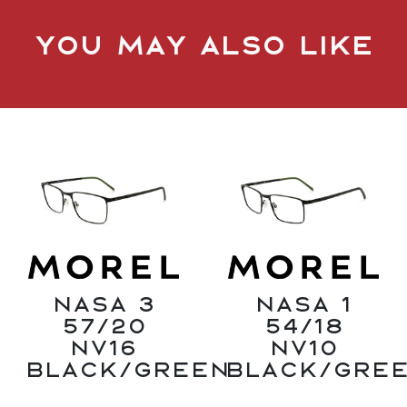
You may also like
Nasa 3
Nasa 1
57/20
54/18
NV16
NV10
Black/Green
Black/Gre