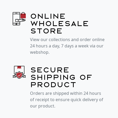
Online
wholesale
store
View our collections and order online
24 hours a day, 7 days a week via our
webshop.
Secure
shipping of
product
Orders are shipped within 24 hours
of receipt to ensure quick delivery of
our product.