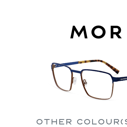
Other Colour(s