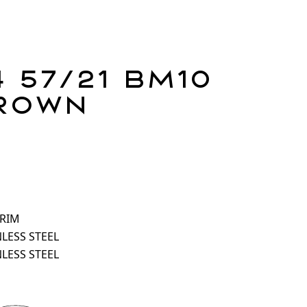
 57/21 BM10
rown
 RIM
NLESS STEEL
NLESS STEEL