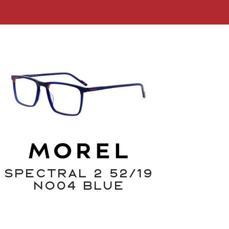
SPECTRAL 2 52/19
NO04 Blue