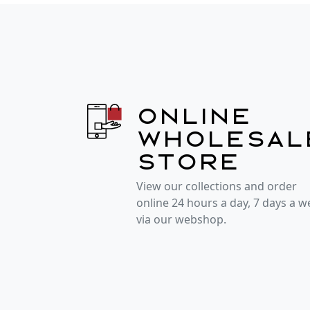
Online
wholesal
store
View our collections and order
online 24 hours a day, 7 days a 
via our webshop.