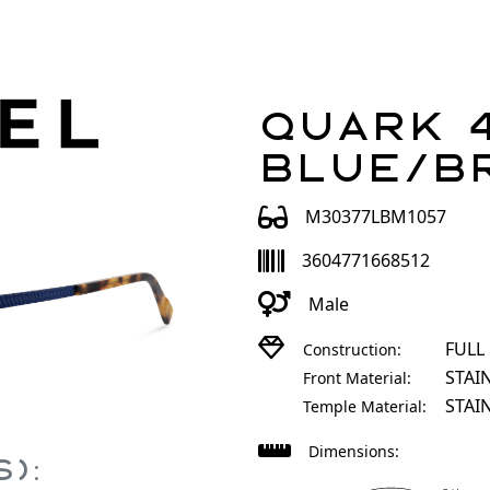
Quark 4
Blue/B
M30377LBM1057
3604771668512
Male
FULL
Construction:
STAI
Front Material:
STAI
Temple Material:
Dimensions:
):