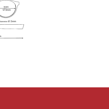
Width
57.0mm
61.5mm
 Diameter:
m
e