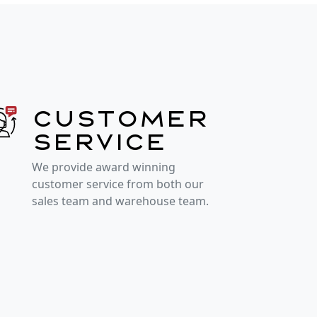
Customer
service
We provide award winning
customer service from both our
sales team and warehouse team.