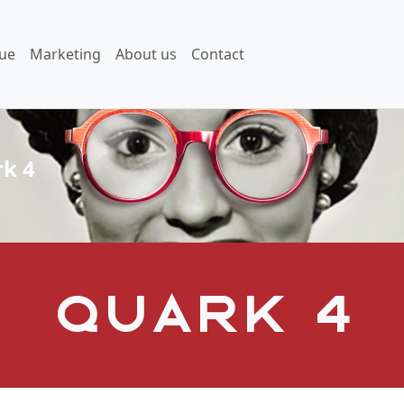
ue
Marketing
About us
Contact
k 4
Quark 4