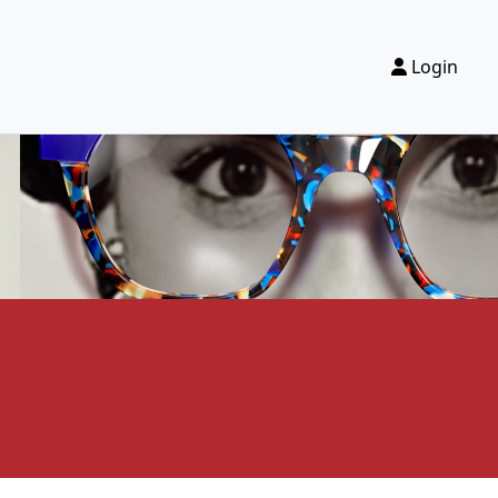
Login