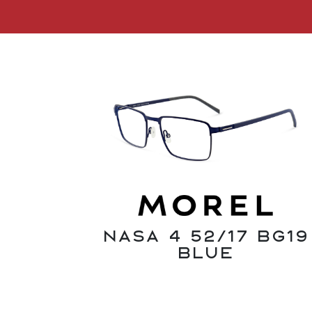
Nasa 4 52/17 BG19
Blue