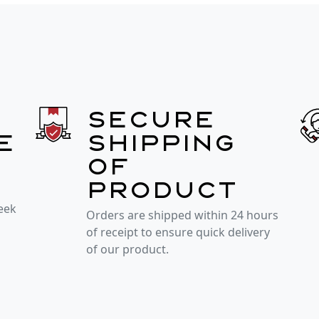
Secure
e
shipping
of
product
week
Orders are shipped within 24 hours
of receipt to ensure quick delivery
of our product.