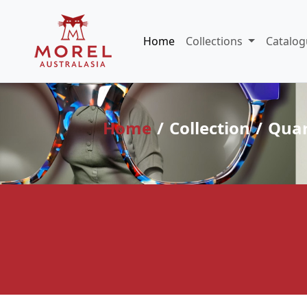
Home
Collections
Catalog
Home
Collection
Quar