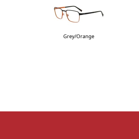
Grey/Orange