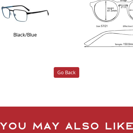
Bridge
21.0
Height
41.5mm
57/21
Size:
Effective
Black/Blue
150.0m
Temple:
Go Back
You may also lik