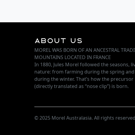
About Us
MOREL WAS BORN OF AN ANCESTRAL TRADI
MOUNTAINS LOCATED IN FRANCE
In 1880, Jules Morel followed the seasons, l
nature: from farming during the spring an
during the winter. That’s how the precursor 
(directly translated as “nose clip”) is born.
© 2025 Morel Australasia. All rights reserved