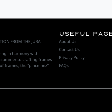
Useful Pag
TION FROM THE JURA
About Us
Contact Us
iving in harmony with
Privacy Policy
d summer to crafting frames
of frames, the “pince-nez”
FAQs
.