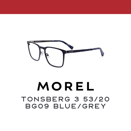
Tonsberg 3 53/20
BG09 Blue/Grey