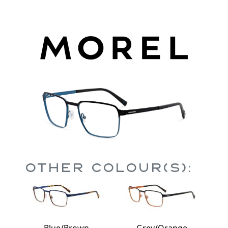
Other Colour(s):