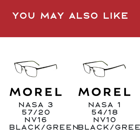
You may also like
Nasa 3
Nasa 1
57/20
54/18
NV16
NV10
Black/Green
Black/Gre