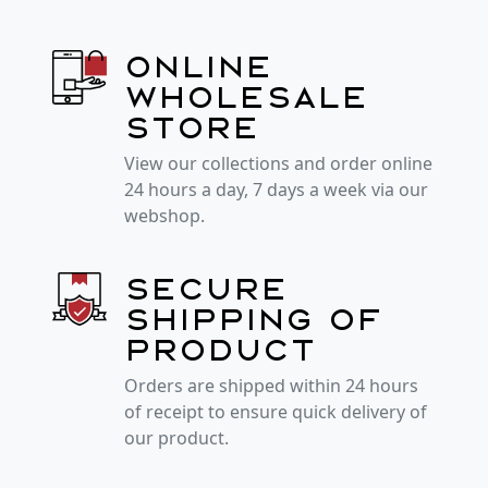
Online
wholesale
store
View our collections and order online
24 hours a day, 7 days a week via our
webshop.
Secure
shipping of
product
Orders are shipped within 24 hours
of receipt to ensure quick delivery of
our product.