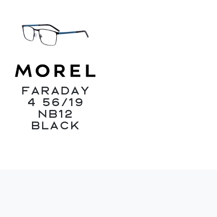
Faraday
4 56/19
NB12
Black