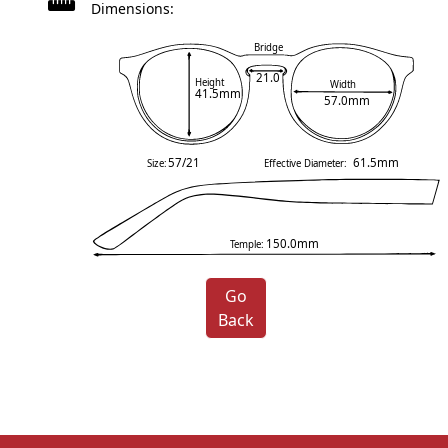
Dimensions:
Bridge
21.0
Height
Width
41.5mm
57.0mm
57/21
61.5mm
Size:
Effective Diameter:
150.0mm
Temple:
Go
Back