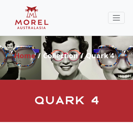
Home
Collection
Quark 4
Quark 4