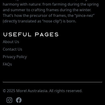
harmony with nature: from farming during the spring
and summer to crafting frames during the winter.
That’s how the precursor of frames, the “pince-nez”
(directly translated as “nose clip”) is born.
Useful Pages
About Us
Contact Us
Privacy Policy
FAQs
© 2025 Morel Australasia. All rights reserved.