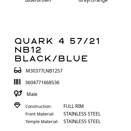
Blue/Brown
Grey/Orange
Quark 4 57/21
NB12
Black/Blue
M30377LNB1257
3604771668536
Male
FULL RIM
Construction:
STAINLESS STEEL
Front Material:
STAINLESS STEEL
Temple Material: