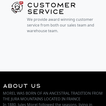
Customer
service
We provide award winning customer
service from both our sales team and
warehouse team.
About Us
MOREL WAS BORN OF AN ANCESTRAL TRADITION FROM
THE JURA MOUNTAINS LOCATED IN FRANCE
In 1880, Jules Morel followed the seasons, living in