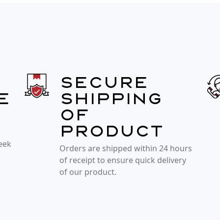
Secure
e
shipping
of
product
week
Orders are shipped within 24 hours
of receipt to ensure quick delivery
of our product.