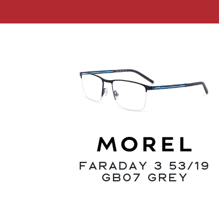
Faraday 3 53/19
GB07 Grey