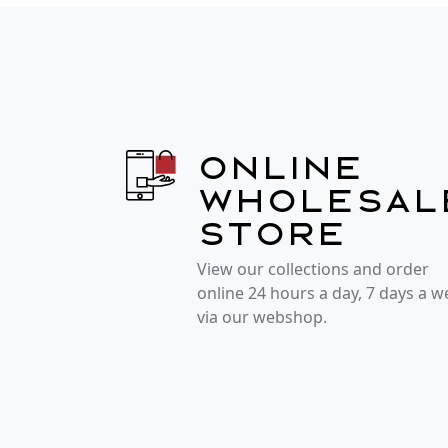
Online
wholesal
store
View our collections and order
online 24 hours a day, 7 days a 
via our webshop.