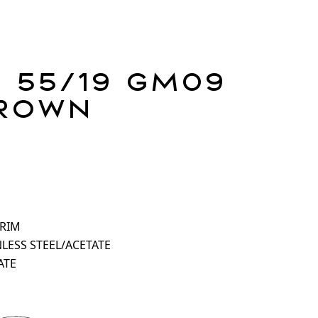
 55/19 GM09
rown
 RIM
NLESS STEEL/ACETATE
ATE