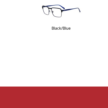
Black/Blue