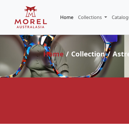
Home
Collections
Catalog
Home
Collection
Astr