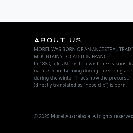
About Us
MOREL WAS BORN OF AN ANCESTRAL TRADI
MOUNTAINS LOCATED IN FRANCE
In 1880, Jules Morel followed the seasons, l
nature: from farming during the spring an
during the winter. That’s how the precursor 
(directly translated as “nose clip”) is born.
© 2025 Morel Australasia. All rights reserved