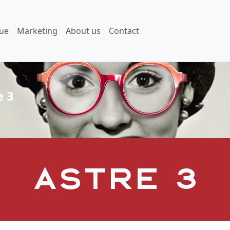
ue
Marketing
About us
Contact
e 3
Astre 3