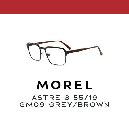
Astre 3 55/19
GM09 Grey/Brown