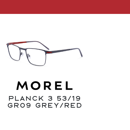
Planck 3 53/19
GR09 Grey/Red