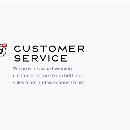
Customer
service
We provide award winning
customer service from both our
sales team and warehouse team.