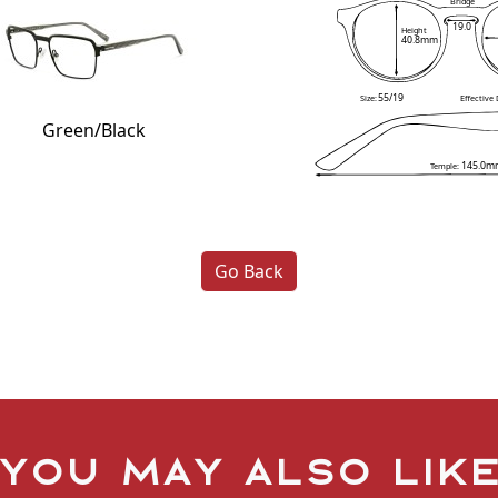
Bridge
19.0
Height
40.8mm
55/19
Size:
Effective
Green/Black
145.0m
Temple:
Go Back
You may also lik