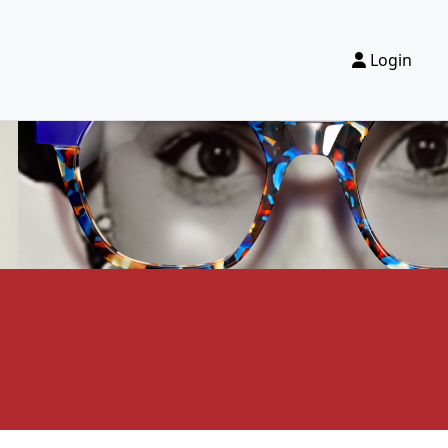
Login