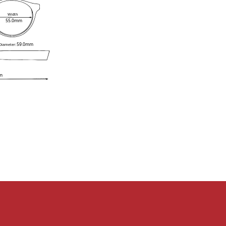
Width
55.0mm
59.0mm
 Diameter:
m
e