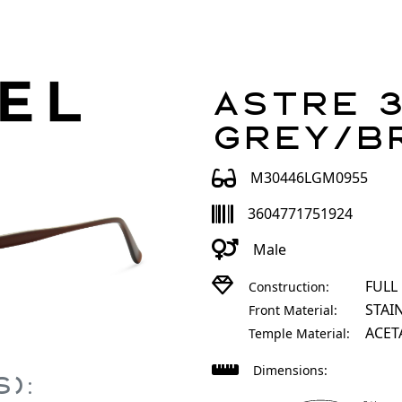
Astre 3
Grey/B
M30446LGM0955
3604771751924
Male
FULL
Construction:
STAI
Front Material:
ACET
Temple Material:
Dimensions:
):