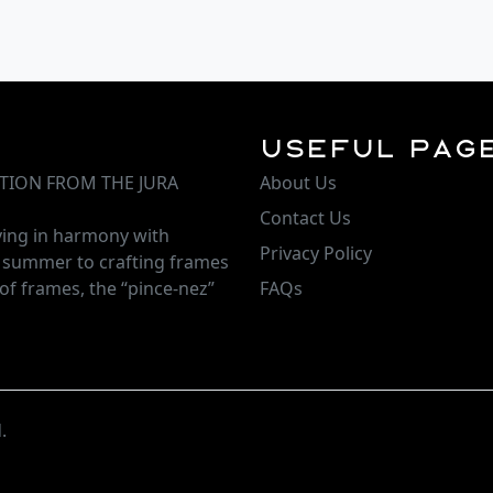
Useful Pag
TION FROM THE JURA
About Us
Contact Us
iving in harmony with
Privacy Policy
d summer to crafting frames
of frames, the “pince-nez”
FAQs
.