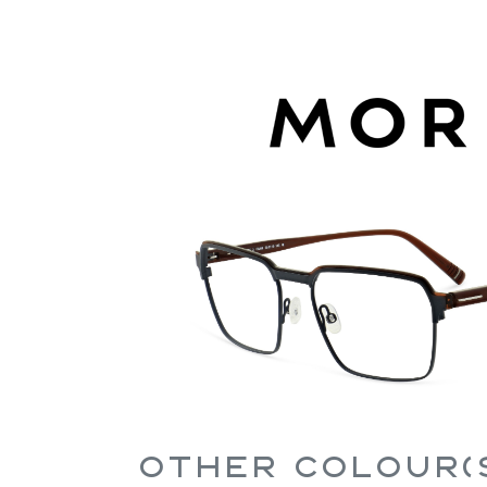
Other Colour(s