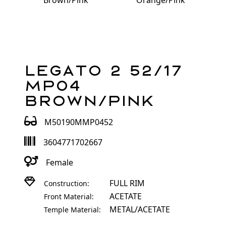
Brown/Pink
Orange/Pink
Legato 2 52/17
MP04
Brown/Pink
M50190MMP0452
3604771702667
Female
FULL RIM
Construction:
ACETATE
Front Material:
METAL/ACETATE
Temple Material: