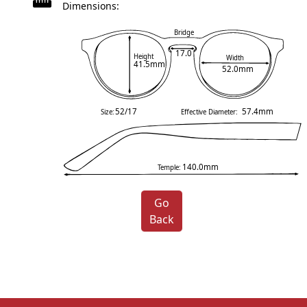
Dimensions:
Bridge
17.0
Height
Width
41.5mm
52.0mm
52/17
57.4mm
Size:
Effective Diameter:
140.0mm
Temple:
Go
Back