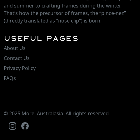
and summer to crafting frames during the winter.
That’s how the precursor of frames, the “pince-nez”
(directly translated as “nose clip”) is born.
Useful Pages
About Us
Contact Us
Privacy Policy
FAQs
© 2025 Morel Australasia. All rights reserved.