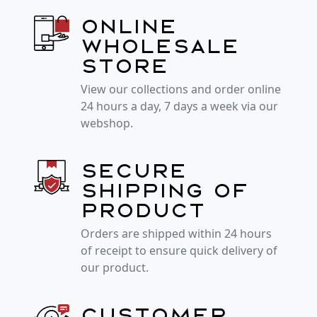
Online
wholesale
store
View our collections and order online
24 hours a day, 7 days a week via our
webshop.
Secure
shipping of
product
Orders are shipped within 24 hours
of receipt to ensure quick delivery of
our product.
Customer