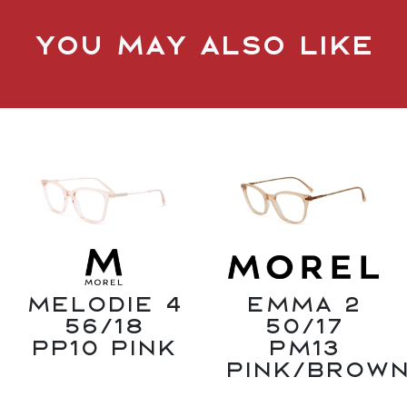
You may also like
Melodie 4
Emma 2
56/18
50/17
PP10 Pink
PM13
Pink/Brow