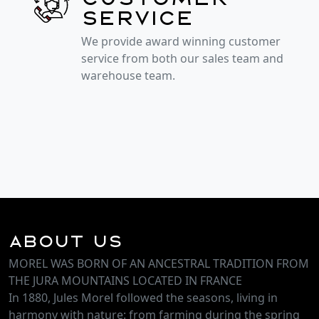
service
We provide award winning customer
service from both our sales team and
warehouse team.
About Us
MOREL WAS BORN OF AN ANCESTRAL TRADITION FROM
THE JURA MOUNTAINS LOCATED IN FRANCE
In 1880, Jules Morel followed the seasons, living in
harmony with nature: from farming during the spring