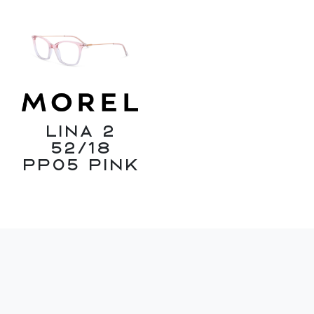
Lina 2
52/18
PP05 Pink