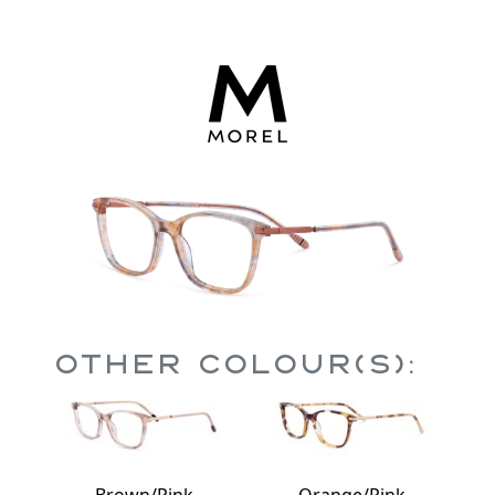
Other Colour(s):