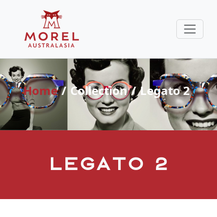
Home
Collection
Legato 2
Legato 2